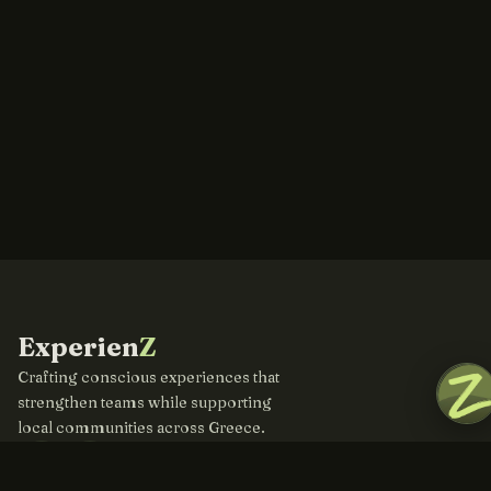
Experien
Z
Crafting conscious experiences that
strengthen teams while supporting
local communities across Greece.