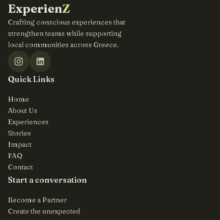
Experien
Z
Crafting conscious experiences that
strengthen teams while supporting
local communities across Greece.
Quick Links
Home
About Us
Experiences
Stories
Impact
FAQ
Contact
Start a conversation
Become a Partner
Create the unexpected