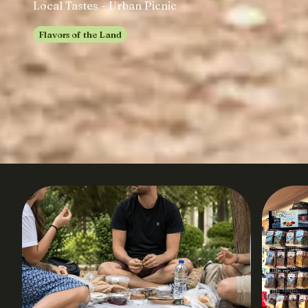
Local Tastes - Urban Picnic
Flavors of the Land