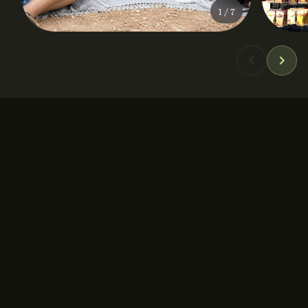
1
/
7
DURATION
PRICE
5 hours
From 85 €
GROUP SIZE
LOCATION
Up to 12
Athens City Center
✓ Culinary
✓ Outdoor
✓ Heritage
✓ Sustainable
✓ Artisanal