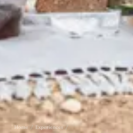
Home
/
Experiences
/