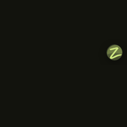
everything we’ve discovered together.
HIGHLIGHTS
Learn about the historical influences of the Greek
food culture
Enjoy a guided tour with a lot of tastings along the
way
Keep lots of space for snacks and meals during
our picnic session!
INCLUDED